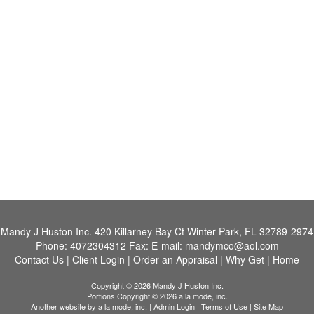
Mandy J Huston Inc.
420 Killarney Bay Ct Winter Park, FL 32789-2974
Phone:
4072304312
Fax:
E-mail:
mandymco@aol.com
Contact Us
|
Client Login
|
Order an Appraisal
|
Why Get
|
Home
Copyright © 2026 Mandy J Huston Inc.
Portions Copyright © 2026 a la mode, inc.
Another website by
a la mode, inc.
|
Admin Login
|
Terms of Use
|
Site Map