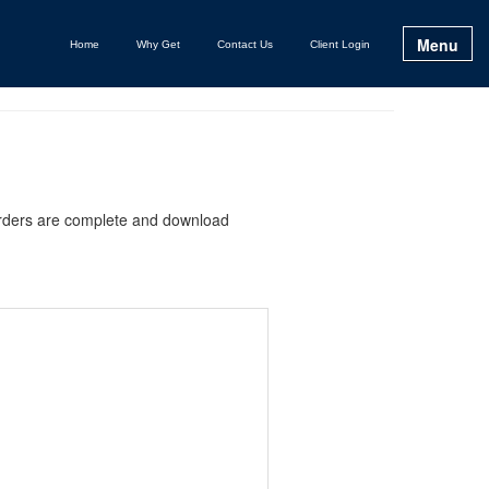
Menu
Home
Why Get
Contact Us
Client Login