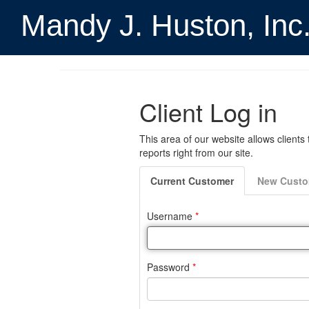
Mandy J. Huston, Inc